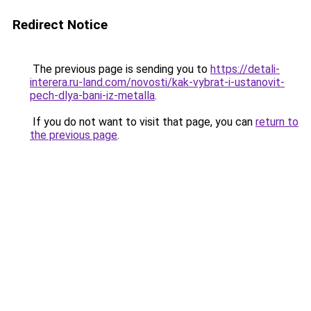
Redirect Notice
The previous page is sending you to
https://detali-
interera.ru-land.com/novosti/kak-vybrat-i-ustanovit-
pech-dlya-bani-iz-metalla
.
If you do not want to visit that page, you can
return to
the previous page
.