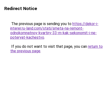
Redirect Notice
The previous page is sending you to
https://dekor-i-
interer.ru-land.com/stati/smeta-na-remont-
odnokomnatnoy-kvartiry-33-m-kak-sekonomit-i-ne-
poteryat-kachestvo
.
If you do not want to visit that page, you can
return to
the previous page
.