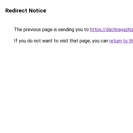
Redirect Notice
The previous page is sending you to
https://dachnayazhi
If you do not want to visit that page, you can
return to t