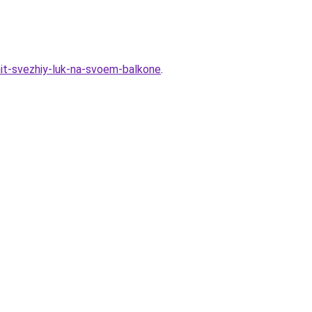
hit-svezhiy-luk-na-svoem-balkone
.