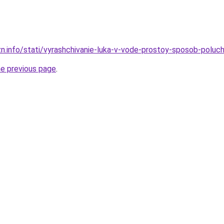
zn.info/stati/vyrashchivanie-luka-v-vode-prostoy-sposob-poluc
he previous page
.