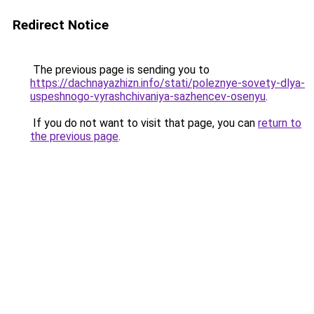
Redirect Notice
The previous page is sending you to
https://dachnayazhizn.info/stati/poleznye-sovety-dlya-
uspeshnogo-vyrashchivaniya-sazhencev-osenyu
.
If you do not want to visit that page, you can
return to
the previous page
.