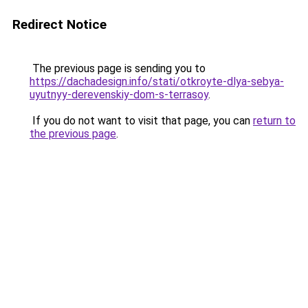
Redirect Notice
The previous page is sending you to
https://dachadesign.info/stati/otkroyte-dlya-sebya-
uyutnyy-derevenskiy-dom-s-terrasoy
.
If you do not want to visit that page, you can
return to
the previous page
.