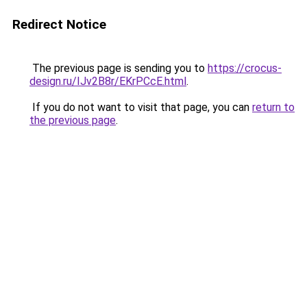
Redirect Notice
The previous page is sending you to
https://crocus-
design.ru/IJv2B8r/EKrPCcE.html
.
If you do not want to visit that page, you can
return to
the previous page
.