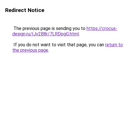
Redirect Notice
The previous page is sending you to
https://crocus-
design.ru/IJv2B8r/7LRDpgG.html
.
If you do not want to visit that page, you can
return to
the previous page
.