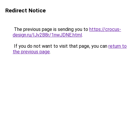
Redirect Notice
The previous page is sending you to
https://crocus-
design.ru/IJv2B8r/1nwJDNE.html
.
If you do not want to visit that page, you can
return to
the previous page
.