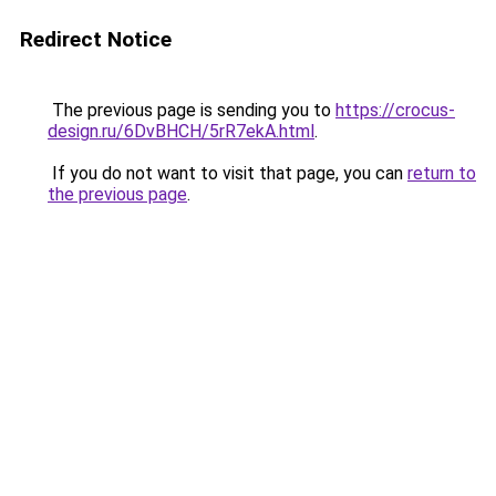
Redirect Notice
The previous page is sending you to
https://crocus-
design.ru/6DvBHCH/5rR7ekA.html
.
If you do not want to visit that page, you can
return to
the previous page
.