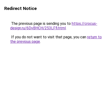
Redirect Notice
The previous page is sending you to
https://crocus-
design.ru/6DvBHCH/253LFfi.html
.
If you do not want to visit that page, you can
return to
the previous page
.