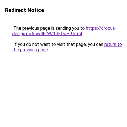
Redirect Notice
The previous page is sending you to
https://crocus-
design.ru/65w4BrW/1dFDoP9.html
.
If you do not want to visit that page, you can
return to
the previous page
.