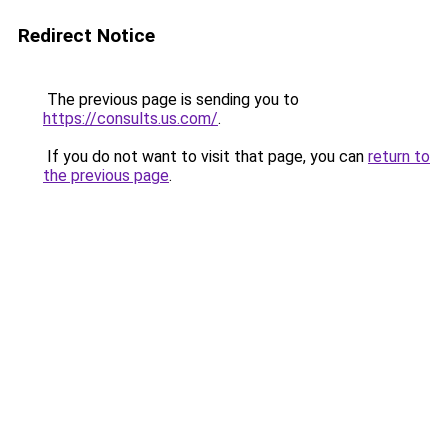
Redirect Notice
The previous page is sending you to
https://consults.us.com/
.
If you do not want to visit that page, you can
return to
the previous page
.