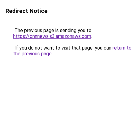
Redirect Notice
The previous page is sending you to
https://cnnnews.s3.amazonaws.com
.
If you do not want to visit that page, you can
return to
the previous page
.