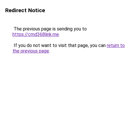
Redirect Notice
The previous page is sending you to
https://cmd368link.me
.
If you do not want to visit that page, you can
return to
the previous page
.