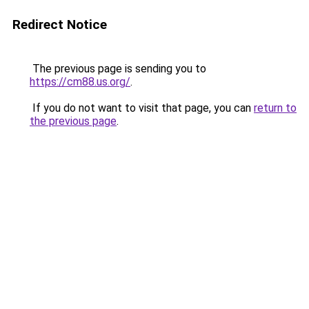
Redirect Notice
The previous page is sending you to
https://cm88.us.org/
.
If you do not want to visit that page, you can
return to
the previous page
.