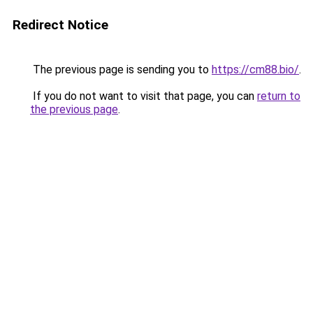
Redirect Notice
The previous page is sending you to
https://cm88.bio/
.
If you do not want to visit that page, you can
return to
the previous page
.