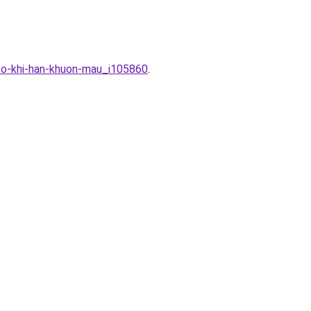
-co-khi-han-khuon-mau_i105860
.