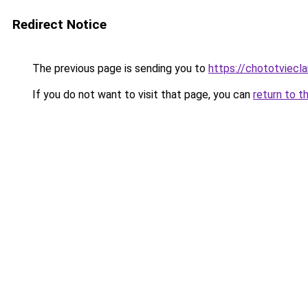
Redirect Notice
The previous page is sending you to
https://chototviecl
If you do not want to visit that page, you can
return to t