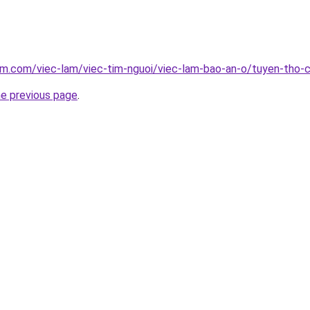
am.com/viec-lam/viec-tim-nguoi/viec-lam-bao-an-o/tuyen-tho
he previous page
.