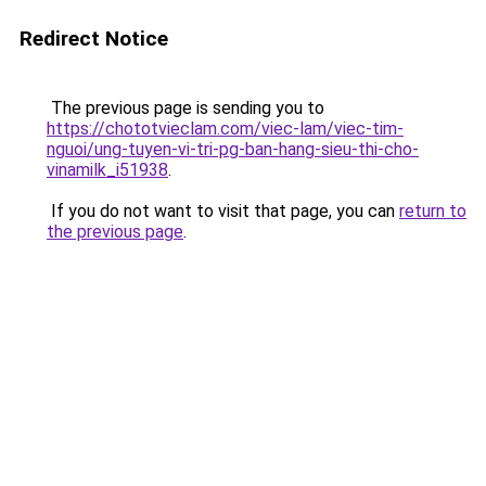
Redirect Notice
The previous page is sending you to
https://chototvieclam.com/viec-lam/viec-tim-
nguoi/ung-tuyen-vi-tri-pg-ban-hang-sieu-thi-cho-
vinamilk_i51938
.
If you do not want to visit that page, you can
return to
the previous page
.