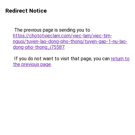
Redirect Notice
The previous page is sending you to
https://chototvieclam.com/viec-lam/viec-tim-
nguoi/tuyen-lao-dong-pho-thong/tuyen-gap-1-nu-lao-
dong-pho-thong_i75587
.
If you do not want to visit that page, you can
return to
the previous page
.