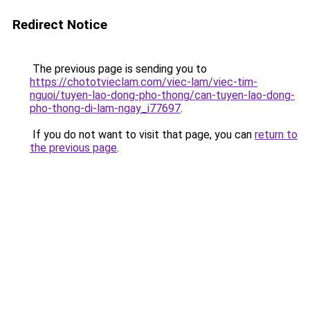
Redirect Notice
The previous page is sending you to
https://chototvieclam.com/viec-lam/viec-tim-
nguoi/tuyen-lao-dong-pho-thong/can-tuyen-lao-dong-
pho-thong-di-lam-ngay_i77697
.
If you do not want to visit that page, you can
return to
the previous page
.