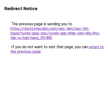
Redirect Notice
The previous page is sending you to
https://chototvieclam.com/viec-lam/viec-tim-
nguoi/tuyen-giup-viec/tuyen-gap-nhan-vien-phu-kho-
tap-vu-ban-hang_i93486
.
If you do not want to visit that page, you can
return to
the previous page
.