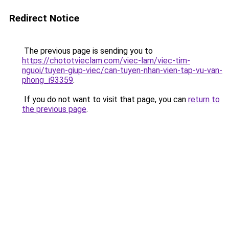
Redirect Notice
The previous page is sending you to
https://chototvieclam.com/viec-lam/viec-tim-
nguoi/tuyen-giup-viec/can-tuyen-nhan-vien-tap-vu-van-
phong_i93359
.
If you do not want to visit that page, you can
return to
the previous page
.