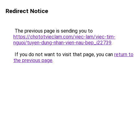
Redirect Notice
The previous page is sending you to
https://chototvieclam.com/viec-lam/viec-tim-
nguoi/tuyen-dung-nhan-vien-nau-bep_i22739
.
If you do not want to visit that page, you can
return to
the previous page
.