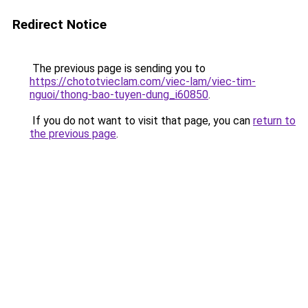
Redirect Notice
The previous page is sending you to
https://chototvieclam.com/viec-lam/viec-tim-
nguoi/thong-bao-tuyen-dung_i60850
.
If you do not want to visit that page, you can
return to
the previous page
.