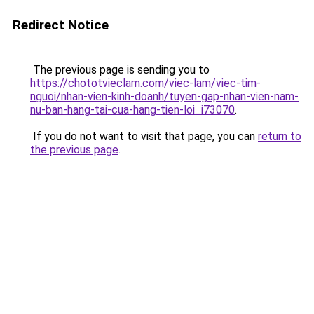
Redirect Notice
The previous page is sending you to
https://chototvieclam.com/viec-lam/viec-tim-
nguoi/nhan-vien-kinh-doanh/tuyen-gap-nhan-vien-nam-
nu-ban-hang-tai-cua-hang-tien-loi_i73070
.
If you do not want to visit that page, you can
return to
the previous page
.