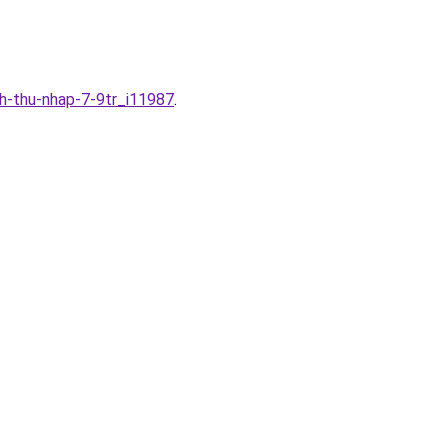
nh-thu-nhap-7-9tr_i11987
.