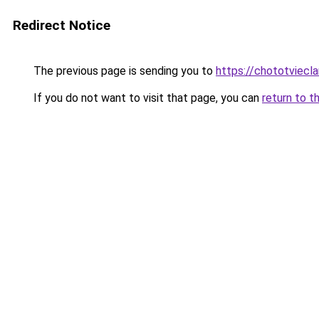
Redirect Notice
The previous page is sending you to
https://chototviecl
If you do not want to visit that page, you can
return to t