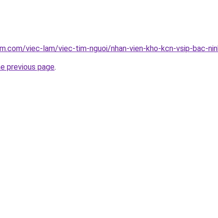
am.com/viec-lam/viec-tim-nguoi/nhan-vien-kho-kcn-vsip-bac-ni
he previous page
.