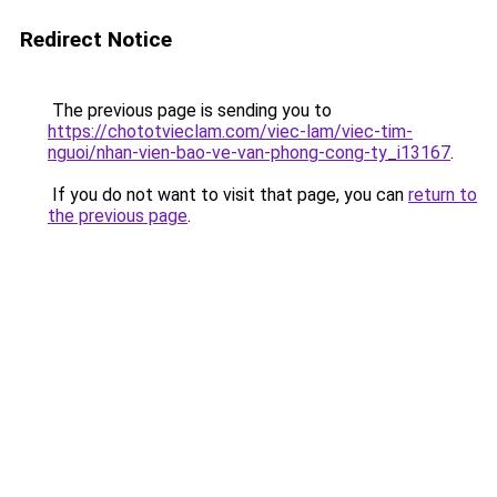
Redirect Notice
The previous page is sending you to
https://chototvieclam.com/viec-lam/viec-tim-
nguoi/nhan-vien-bao-ve-van-phong-cong-ty_i13167
.
If you do not want to visit that page, you can
return to
the previous page
.