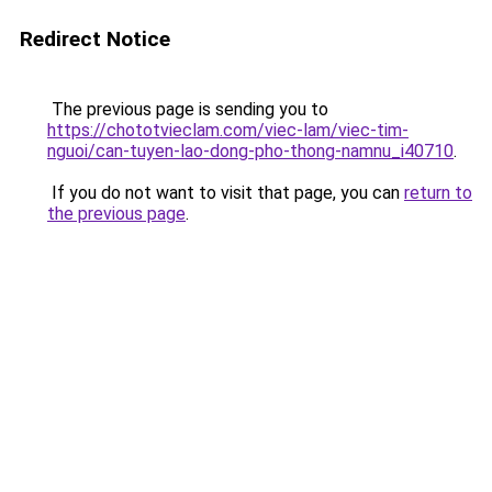
Redirect Notice
The previous page is sending you to
https://chototvieclam.com/viec-lam/viec-tim-
nguoi/can-tuyen-lao-dong-pho-thong-namnu_i40710
.
If you do not want to visit that page, you can
return to
the previous page
.