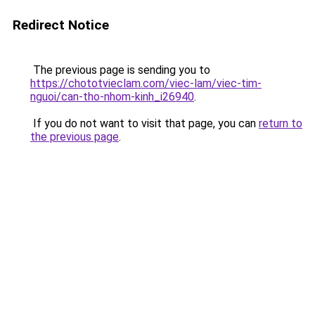
Redirect Notice
The previous page is sending you to
https://chototvieclam.com/viec-lam/viec-tim-
nguoi/can-tho-nhom-kinh_i26940
.
If you do not want to visit that page, you can
return to
the previous page
.