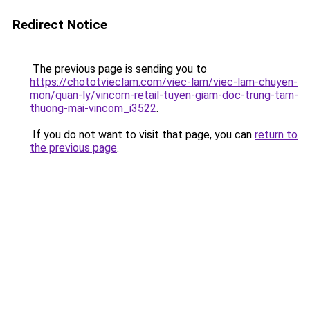
Redirect Notice
The previous page is sending you to
https://chototvieclam.com/viec-lam/viec-lam-chuyen-
mon/quan-ly/vincom-retail-tuyen-giam-doc-trung-tam-
thuong-mai-vincom_i3522
.
If you do not want to visit that page, you can
return to
the previous page
.