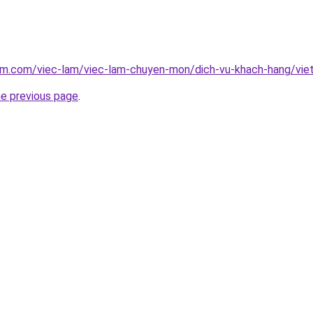
lam.com/viec-lam/viec-lam-chuyen-mon/dich-vu-khach-hang/vi
he previous page
.