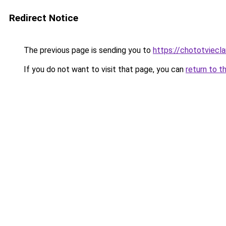
Redirect Notice
The previous page is sending you to
https://chototviec
If you do not want to visit that page, you can
return to t