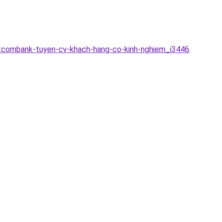
etcombank-tuyen-cv-khach-hang-co-kinh-nghiem_i3446
.