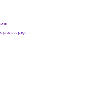
.com/
.
he previous page
.