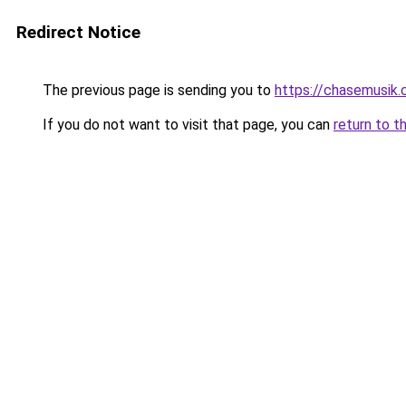
Redirect Notice
The previous page is sending you to
https://chasemusik
If you do not want to visit that page, you can
return to t