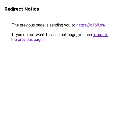
Redirect Notice
The previous page is sending you to
https://c168.sh/
.
If you do not want to visit that page, you can
return to
the previous page
.