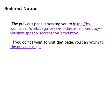
Redirect Notice
The previous page is sending you to
https://by-
womens.ru/stati/zagotovka-rediski-na-zimu-prostoy-i-
vkusnyy-sposob-sohraneniya-produktov
.
If you do not want to visit that page, you can
return to
the previous page
.