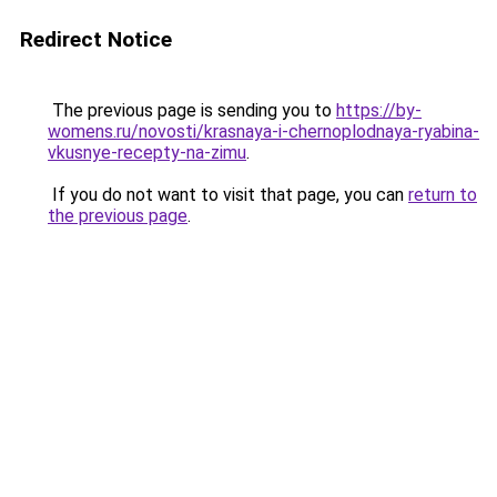
Redirect Notice
The previous page is sending you to
https://by-
womens.ru/novosti/krasnaya-i-chernoplodnaya-ryabina-
vkusnye-recepty-na-zimu
.
If you do not want to visit that page, you can
return to
the previous page
.