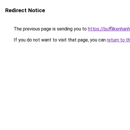
Redirect Notice
The previous page is sending you to
https://bufflikenhan
If you do not want to visit that page, you can
return to t