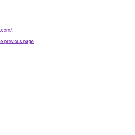
h.com/
.
he previous page
.