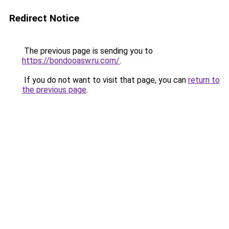
Redirect Notice
The previous page is sending you to
https://bondooasw.ru.com/
.
If you do not want to visit that page, you can
return to
the previous page
.