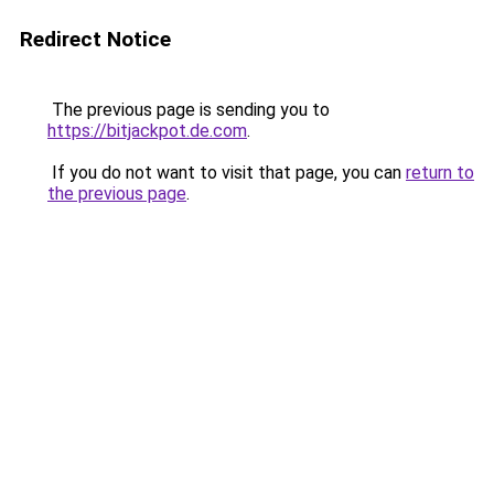
Redirect Notice
The previous page is sending you to
https://bitjackpot.de.com
.
If you do not want to visit that page, you can
return to
the previous page
.