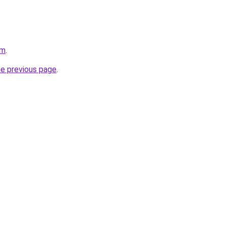
om
.
he previous page
.