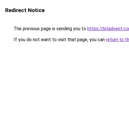
Redirect Notice
The previous page is sending you to
https://bitadvent.c
If you do not want to visit that page, you can
return to t