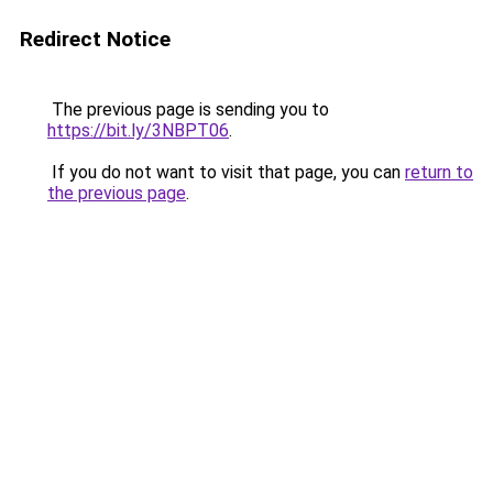
Redirect Notice
The previous page is sending you to
https://bit.ly/3NBPT06
.
If you do not want to visit that page, you can
return to
the previous page
.