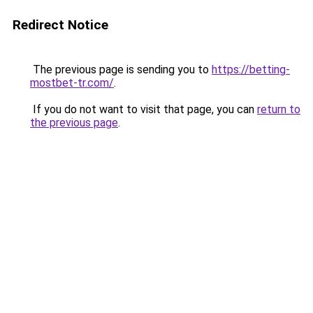
Redirect Notice
The previous page is sending you to
https://betting-
mostbet-tr.com/
.
If you do not want to visit that page, you can
return to
the previous page
.