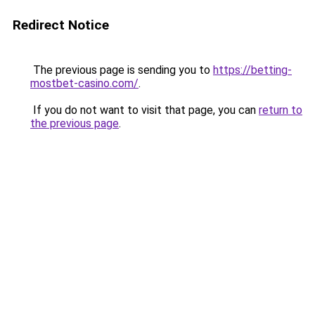
Redirect Notice
The previous page is sending you to
https://betting-
mostbet-casino.com/
.
If you do not want to visit that page, you can
return to
the previous page
.