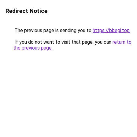
Redirect Notice
The previous page is sending you to
https://bbegi.top
.
If you do not want to visit that page, you can
return to
the previous page
.