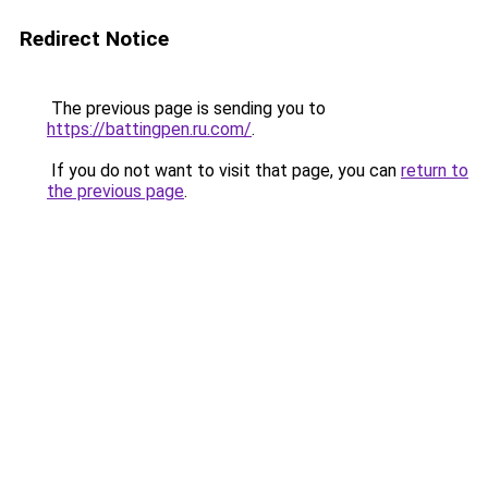
Redirect Notice
The previous page is sending you to
https://battingpen.ru.com/
.
If you do not want to visit that page, you can
return to
the previous page
.