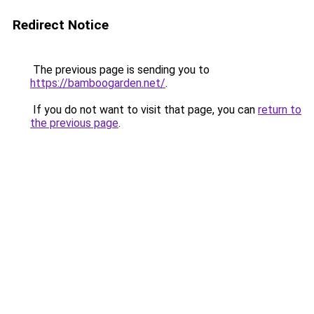
Redirect Notice
The previous page is sending you to
https://bamboogarden.net/
.
If you do not want to visit that page, you can
return to
the previous page
.