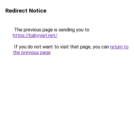
Redirect Notice
The previous page is sending you to
https://babyviet.net/
.
If you do not want to visit that page, you can
return to
the previous page
.