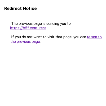
Redirect Notice
The previous page is sending you to
https://b52.ventures/
.
If you do not want to visit that page, you can
return to
the previous page
.