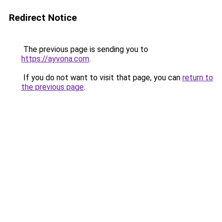
Redirect Notice
The previous page is sending you to
https://ayvona.com
.
If you do not want to visit that page, you can
return to
the previous page
.