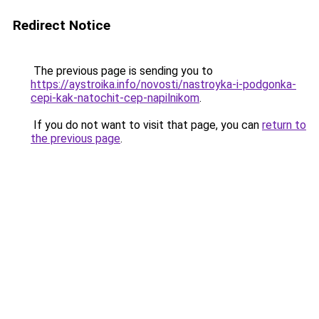
Redirect Notice
The previous page is sending you to
https://aystroika.info/novosti/nastroyka-i-podgonka-
cepi-kak-natochit-cep-napilnikom
.
If you do not want to visit that page, you can
return to
the previous page
.