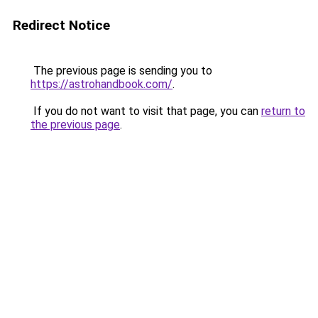
Redirect Notice
The previous page is sending you to
https://astrohandbook.com/
.
If you do not want to visit that page, you can
return to
the previous page
.